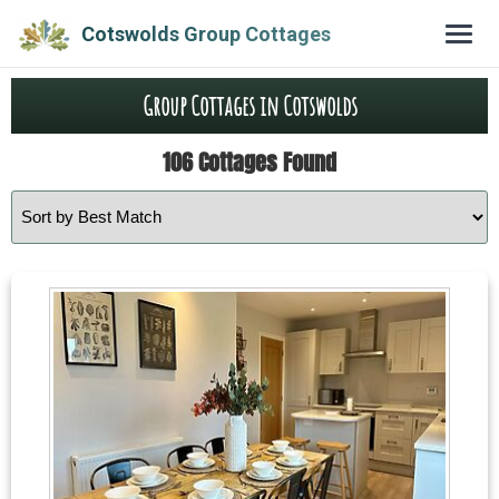
Cotswolds Group Cottages
Group Cottages in Cotswolds
106 Cottages Found