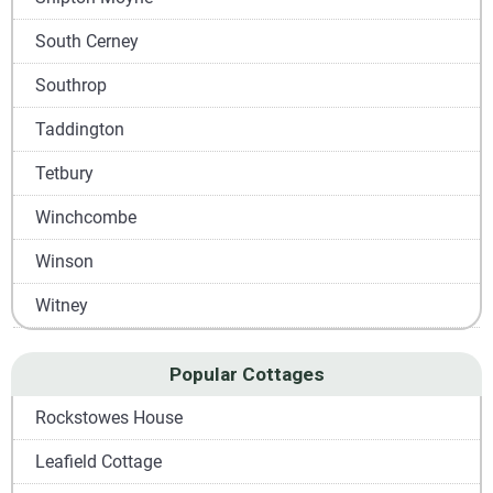
South Cerney
Southrop
Taddington
Tetbury
Winchcombe
Winson
Witney
Popular Cottages
Rockstowes House
Leafield Cottage