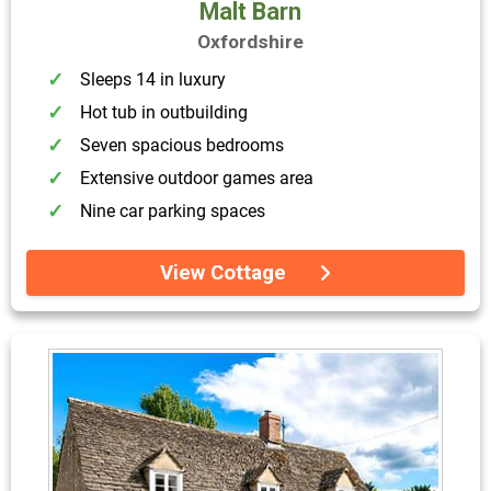
Malt Barn
Oxfordshire
Sleeps 14 in luxury
Hot tub in outbuilding
Seven spacious bedrooms
Extensive outdoor games area
Nine car parking spaces
View Cottage