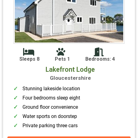
Sleeps 8
Pets 1
Bedrooms: 4
Lakefront Lodge
Gloucestershire
Stunning lakeside location
Four bedrooms sleep eight
Ground floor convenience
Water sports on doorstep
Private parking three cars