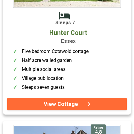
Sleeps 7
Hunter Court
Essex
Five bedroom Cotswold cottage
Half acre walled garden
Multiple social areas
Village pub location
Sleeps seven guests
View Cottage
Rating
4.8