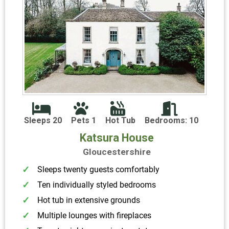
Sleeps 20
Pets 1
Hot Tub
Bedrooms: 10
Katsura House
Gloucestershire
Sleeps twenty guests comfortably
Ten individually styled bedrooms
Hot tub in extensive grounds
Multiple lounges with fireplaces