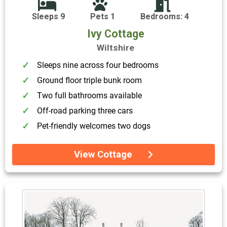
Sleeps 9
Pets 1
Bedrooms: 4
Ivy Cottage
Wiltshire
Sleeps nine across four bedrooms
Ground floor triple bunk room
Two full bathrooms available
Off-road parking three cars
Pet-friendly welcomes two dogs
View Cottage