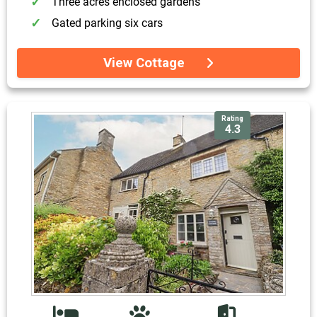
Three acres enclosed gardens
Gated parking six cars
View Cottage
Rating
4.3