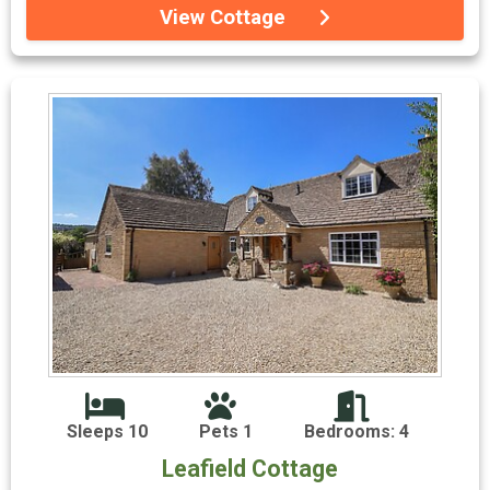
View Cottage
Sleeps 10
Pets 1
Bedrooms: 4
Leafield Cottage