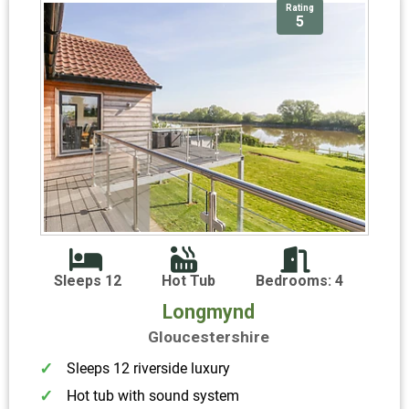
Rating
5
Sleeps 12
Hot Tub
Bedrooms: 4
Longmynd
Gloucestershire
Sleeps 12 riverside luxury
Hot tub with sound system