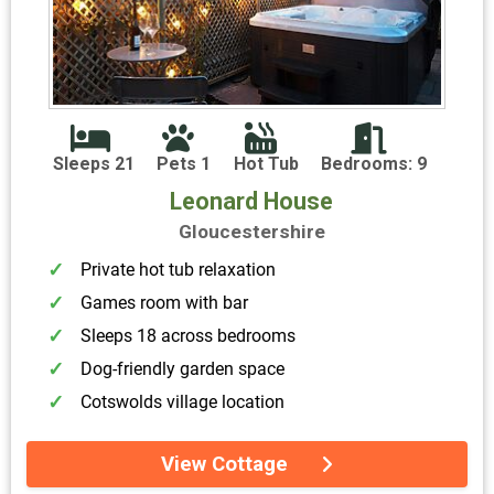
Sleeps 21
Pets 1
Hot Tub
Bedrooms: 9
Leonard House
Gloucestershire
Private hot tub relaxation
Games room with bar
Sleeps 18 across bedrooms
Dog-friendly garden space
Cotswolds village location
View Cottage