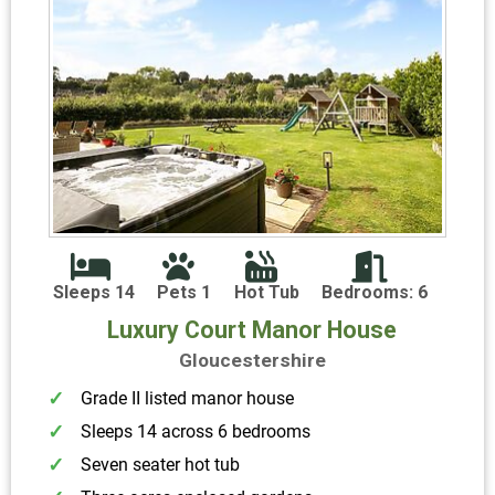
Sleeps 14
Pets 1
Hot Tub
Bedrooms: 6
Luxury Court Manor House
Gloucestershire
Grade II listed manor house
Sleeps 14 across 6 bedrooms
Seven seater hot tub