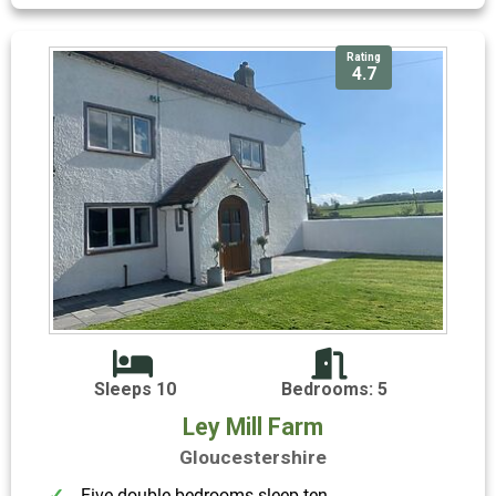
Rating
4.7
Sleeps 10
Bedrooms: 5
Ley Mill Farm
Gloucestershire
Five double bedrooms sleep ten