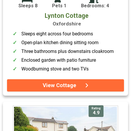
Sleeps 8
Pets 1
Bedrooms: 4
Lynton Cottage
Oxfordshire
Sleeps eight across four bedrooms
Open-plan kitchen dining sitting room
Three bathrooms plus downstairs cloakroom
Enclosed garden with patio furniture
Woodburning stove and two TVs
View Cottage
Rating
4.9