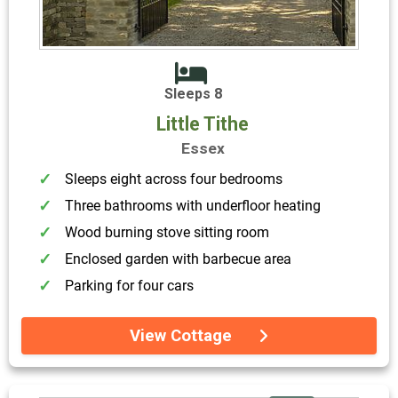
Sleeps 8
Little Tithe
Essex
Sleeps eight across four bedrooms
Three bathrooms with underfloor heating
Wood burning stove sitting room
Enclosed garden with barbecue area
Parking for four cars
View Cottage