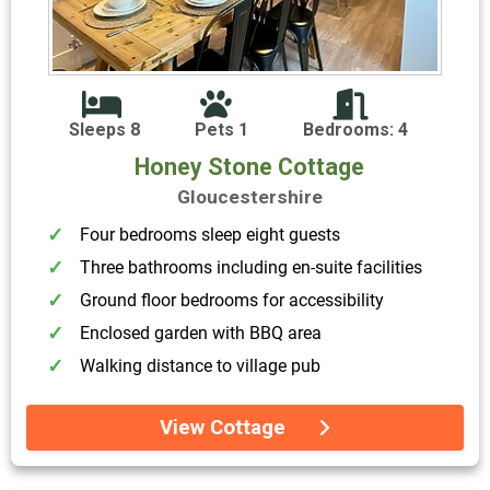
Sleeps 8
Pets 1
Bedrooms: 4
Honey Stone Cottage
Gloucestershire
Four bedrooms sleep eight guests
Three bathrooms including en-suite facilities
Ground floor bedrooms for accessibility
Enclosed garden with BBQ area
Walking distance to village pub
View Cottage