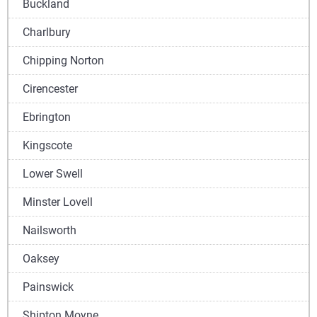
Buckland
Charlbury
Chipping Norton
Cirencester
Ebrington
Kingscote
Lower Swell
Minster Lovell
Nailsworth
Oaksey
Painswick
Shipton Moyne