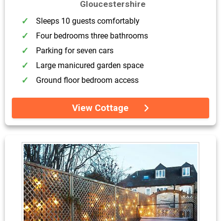
Gloucestershire
Sleeps 10 guests comfortably
Four bedrooms three bathrooms
Parking for seven cars
Large manicured garden space
Ground floor bedroom access
View Cottage