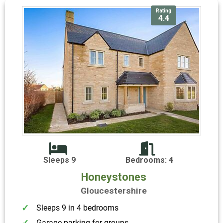
Rating
4.4
Sleeps 9
Bedrooms: 4
Honeystones
Gloucestershire
Sleeps 9 in 4 bedrooms
Garage parking for groups