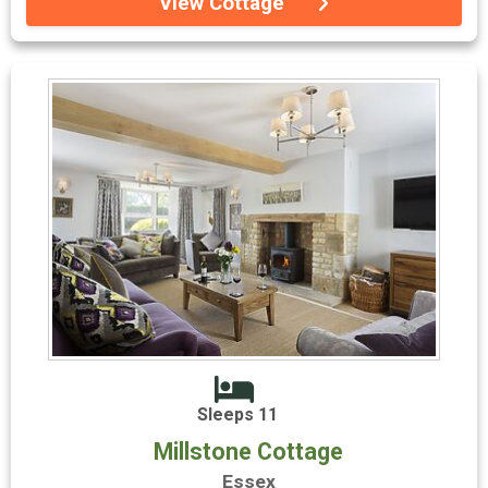
View Cottage
Sleeps 11
Millstone Cottage
Essex