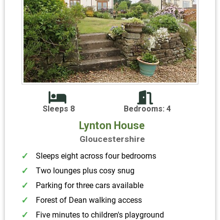
Sleeps 8
Bedrooms: 4
Lynton House
Gloucestershire
Sleeps eight across four bedrooms
Two lounges plus cosy snug
Parking for three cars available
Forest of Dean walking access
Five minutes to children's playground