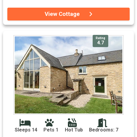
View Cottage
Rating
4.7
Sleeps 14
Pets 1
Hot Tub
Bedrooms: 7