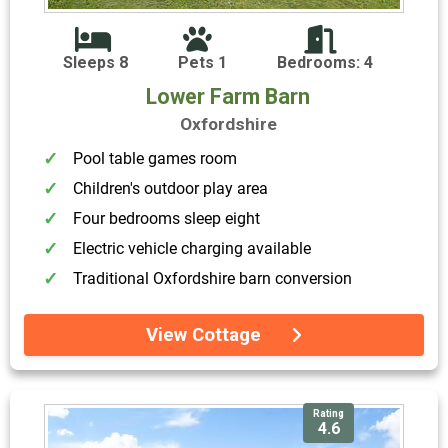
Sleeps 8
Pets 1
Bedrooms: 4
Lower Farm Barn
Oxfordshire
Pool table games room
Children's outdoor play area
Four bedrooms sleep eight
Electric vehicle charging available
Traditional Oxfordshire barn conversion
View Cottage
Rating
4.6