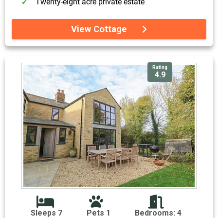
Twenty-eight acre private estate
View Cottage
Rating
4.9
Sleeps 7
Pets 1
Bedrooms: 4