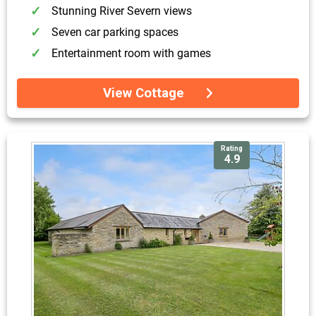
Stunning River Severn views
Seven car parking spaces
Entertainment room with games
View Cottage
Rating
4.9