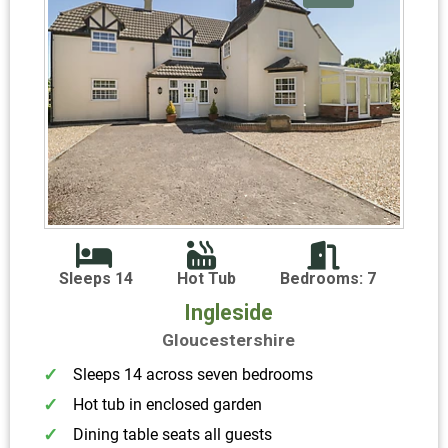
Sleeps 14
Hot Tub
Bedrooms: 7
Ingleside
Gloucestershire
Sleeps 14 across seven bedrooms
Hot tub in enclosed garden
Dining table seats all guests