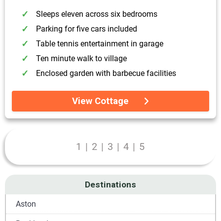
Sleeps eleven across six bedrooms
Parking for five cars included
Table tennis entertainment in garage
Ten minute walk to village
Enclosed garden with barbecue facilities
View Cottage
1
|
2
|
3
|
4
|
5
Destinations
Aston