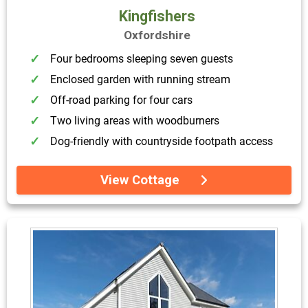
Kingfishers
Oxfordshire
Four bedrooms sleeping seven guests
Enclosed garden with running stream
Off-road parking for four cars
Two living areas with woodburners
Dog-friendly with countryside footpath access
View Cottage