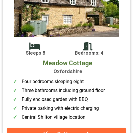
Sleeps 8
Bedrooms: 4
Meadow Cottage
Oxfordshire
Four bedrooms sleeping eight
Three bathrooms including ground floor
Fully enclosed garden with BBQ
Private parking with electric charging
Central Shilton village location