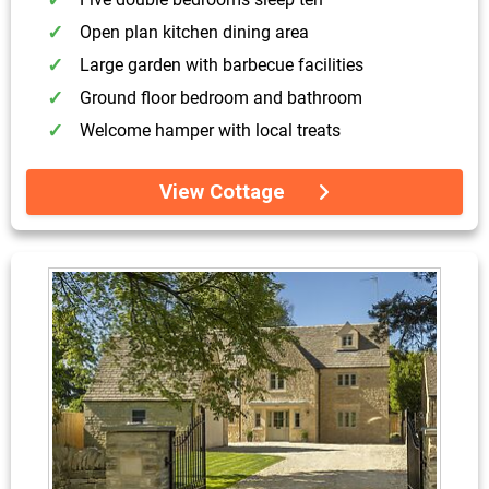
Open plan kitchen dining area
Large garden with barbecue facilities
Ground floor bedroom and bathroom
Welcome hamper with local treats
View Cottage