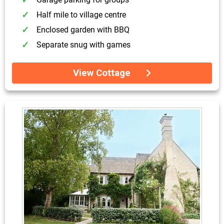
Half mile to village centre
Enclosed garden with BBQ
Separate snug with games
View Cottage