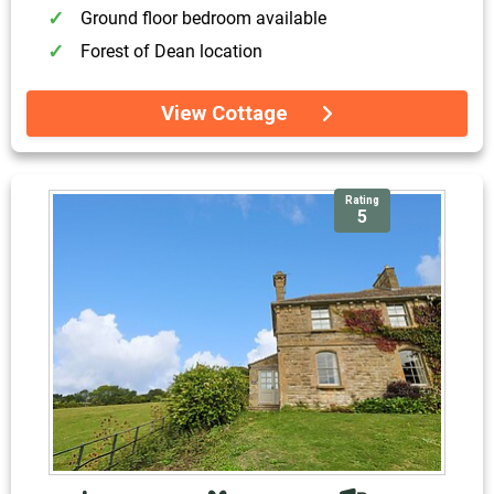
Ground floor bedroom available
Forest of Dean location
View Cottage
Rating
5