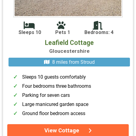
Sleeps 10
Pets 1
Bedrooms: 4
Leafield Cottage
Gloucestershire
8 miles from Stroud
Sleeps 10 guests comfortably
Four bedrooms three bathrooms
Parking for seven cars
Large manicured garden space
Ground floor bedroom access
View Cottage