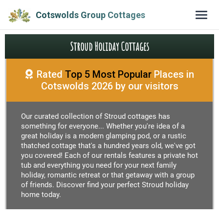
Cotswolds Group Cottages
Stroud Holiday Cottages
Rated
Top 5 Most Popular
Places in
Cotswolds 2026 by our visitors
Our curated collection of Stroud cottages has
something for everyone... Whether you're idea of a
great holiday is a modern glamping pod, or a rustic
thatched cottage that's a hundred years old, we've got
you covered! Each of our rentals features a private hot
tub and everything you need for your next family
holiday, romantic retreat or that getaway with a group
of friends. Discover find your perfect Stroud holiday
home today.