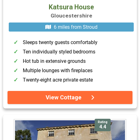
Katsura House
Gloucestershire
6 miles from Stroud
Sleeps twenty guests comfortably
Ten individually styled bedrooms
Hot tub in extensive grounds
Multiple lounges with fireplaces
Twenty-eight acre private estate
View Cottage
Rating
4.4