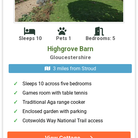
Sleeps 10
Pets 1
Bedrooms: 5
Highgrove Barn
Gloucestershire
3 miles from Stroud
Sleeps 10 across five bedrooms
Games room with table tennis
Traditional Aga range cooker
Enclosed garden with parking
Cotswolds Way National Trail access
View Cottage