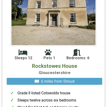
Sleeps 12
Pets 1
Bedrooms: 6
Rockstowes House
Gloucestershire
6 miles from Stroud
Grade II listed Cotswolds house
Sleeps twelve across six bedrooms