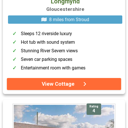
Longmynd
Gloucestershire
8 miles from Stroud
Sleeps 12 riverside luxury
Hot tub with sound system
Stunning River Severn views
Seven car parking spaces
Entertainment room with games
View Cottage
Rating
4