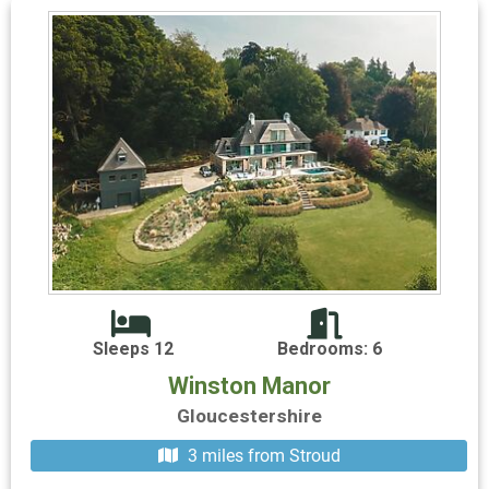
Sleeps 12
Bedrooms: 6
Winston Manor
Gloucestershire
3 miles from Stroud