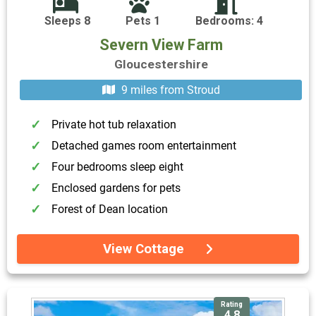
Sleeps 8
Pets 1
Bedrooms: 4
Severn View Farm
Gloucestershire
9 miles from Stroud
Private hot tub relaxation
Detached games room entertainment
Four bedrooms sleep eight
Enclosed gardens for pets
Forest of Dean location
View Cottage
Rating
4.8