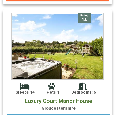
Rating
4.6
Sleeps 14
Pets 1
Bedrooms: 6
Luxury Court Manor House
Gloucestershire