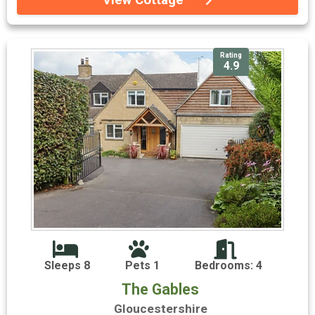
Rating
4.9
Sleeps 8
Pets 1
Bedrooms: 4
The Gables
Gloucestershire