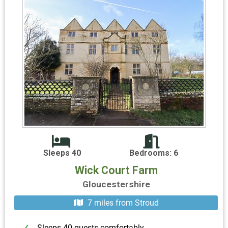
Sleeps 40
Bedrooms: 6
Wick Court Farm
Gloucestershire
7 miles from Stroud
Sleeps 40 guests comfortably