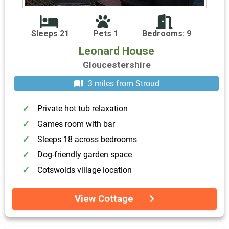
Sleeps 21
Pets 1
Bedrooms: 9
Leonard House
Gloucestershire
3 miles from Stroud
Private hot tub relaxation
Games room with bar
Sleeps 18 across bedrooms
Dog-friendly garden space
Cotswolds village location
View Cottage