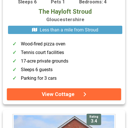
Sleeps 6
Pets 1
Bedrooms: 4
The Hayloft Stroud
Gloucestershire
Less than a mile from Stroud
Wood-fired pizza oven
Tennis court facilities
17-acre private grounds
Sleeps 6 guests
Parking for 3 cars
View Cottage
Rating
3.4