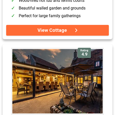
Wood-fired hot tub and tennis courts
Beautiful walled garden and grounds
Perfect for large family gatherings
View Cottage
Rating
4.9