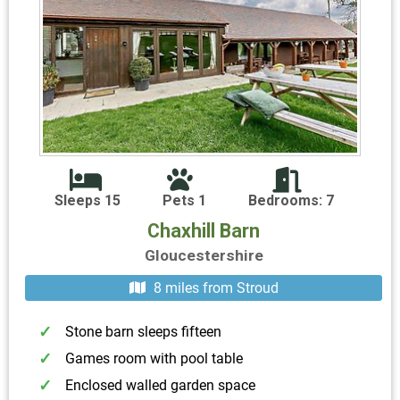
Sleeps 15
Pets 1
Bedrooms: 7
Chaxhill Barn
Gloucestershire
8 miles from Stroud
Stone barn sleeps fifteen
Games room with pool table
Enclosed walled garden space