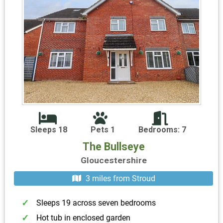
Sleeps 18
Pets 1
Bedrooms: 7
The Bullseye
Gloucestershire
3 miles from Stroud
Sleeps 19 across seven bedrooms
Hot tub in enclosed garden