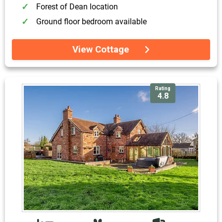
Forest of Dean location
Ground floor bedroom available
View Cottage
Rating
4.8