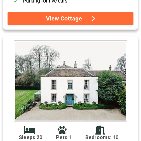
Parking for five cars
View Cottage
Sleeps 20
Pets 1
Bedrooms: 10