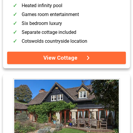
Heated infinity pool
Games room entertainment
Six bedroom luxury
Separate cottage included
Cotswolds countryside location
View Cottage