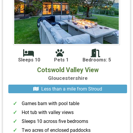
Sleeps 10
Pets 1
Bedrooms: 5
Cotswold Valley View
Gloucestershire
Less than a mile from Stroud
Games barn with pool table
Hot tub with valley views
Sleeps 10 across five bedrooms
Two acres of enclosed paddocks