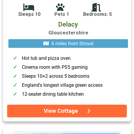
Sleeps 10
Pets 1
Bedrooms: 5
Delacy
Gloucestershire
6 miles from Stroud
Hot tub and pizza oven
Cinema room with PS5 gaming
Sleeps 10+2 across 5 bedrooms
England's longest village green access
12-seater dining table kitchen
View Cottage