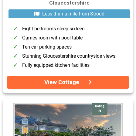
Gloucestershire
Less than a mile from Stroud
Eight bedrooms sleep sixteen
Games room with pool table
Ten car parking spaces
Stunning Gloucestershire countryside views
Fully equipped kitchen facilities
View Cottage
Rating
5