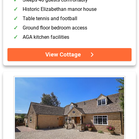
Historic Elizabethan manor house
Table tennis and football
Ground floor bedroom access
AGA kitchen facilities
View Cottage