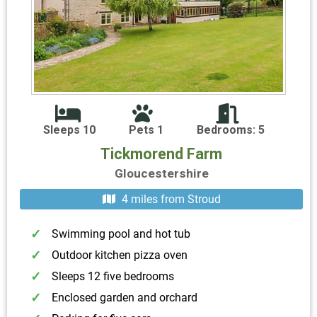
Sleeps 10
Pets 1
Bedrooms: 5
Tickmorend Farm
Gloucestershire
4 miles from Stroud
Swimming pool and hot tub
Outdoor kitchen pizza oven
Sleeps 12 five bedrooms
Enclosed garden and orchard