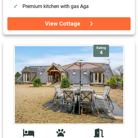
Premium kitchen with gas Aga
View Cottage
Rating
4