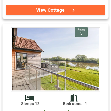
View Cottage
Rating
5
Sleeps 12
Bedrooms: 4