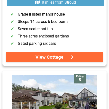
8 miles from Stroud
Grade II listed manor house
Sleeps 14 across 6 bedrooms
Seven seater hot tub
Three acres enclosed gardens
Gated parking six cars
View Cottage
Rating
5