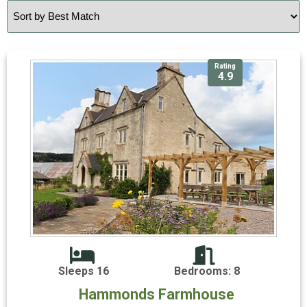
Rating
4.9
Sleeps 16
Bedrooms: 8
Hammonds Farmhouse