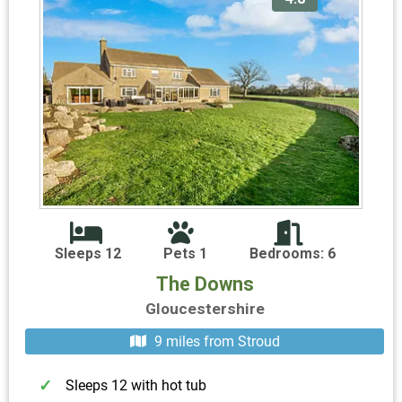
Sleeps 12
Pets 1
Bedrooms: 6
The Downs
Gloucestershire
9 miles from Stroud
Sleeps 12 with hot tub