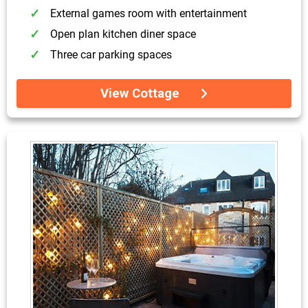
External games room with entertainment
Open plan kitchen diner space
Three car parking spaces
View Cottage