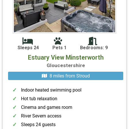
Sleeps 24
Pets 1
Bedrooms: 9
Estuary View Minsterworth
Gloucestershire
8 miles from Stroud
Indoor heated swimming pool
Hot tub relaxation
Cinema and games room
River Severn access
Sleeps 24 guests