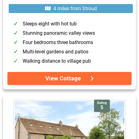
4 miles from Stroud
Sleeps eight with hot tub
Stunning panoramic valley views
Four bedrooms three bathrooms
Multi-level gardens and patios
Walking distance to village pub
View Cottage
Rating
5