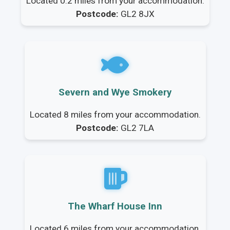
Located 0.2 miles from your accommodation.
Postcode:
GL2 8JX
Severn and Wye Smokery
Located 8 miles from your accommodation.
Postcode:
GL2 7LA
The Wharf House Inn
Located 6 miles from your accommodation.