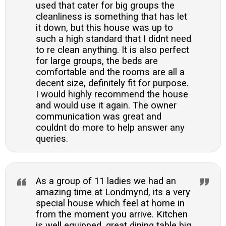
used that cater for big groups the
cleanliness is something that has let
it down, but this house was up to
such a high standard that I didnt need
to re clean anything. It is also perfect
for large groups, the beds are
comfortable and the rooms are all a
decent size, definitely fit for purpose.
I would highly recommend the house
and would use it again. The owner
communication was great and
couldnt do more to help answer any
queries.
As a group of 11 ladies we had an
amazing time at Londmynd, its a very
special house which feel at home in
from the moment you arrive. Kitchen
is well equipped, great dining table big