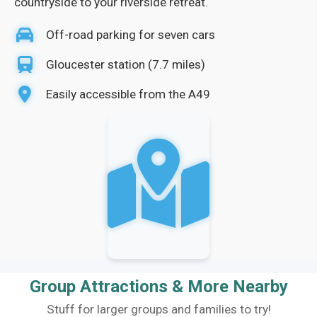
countryside to your riverside retreat.
Off-road parking for seven cars
Gloucester station (7.7 miles)
Easily accessible from the A49
Group Attractions & More Nearby
Stuff for larger groups and families to try!