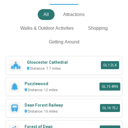
All
Attractions
Walks & Outdoor Activities
Shopping
Getting Around
Gloucester Cathedral
GL1 2LX
Distance: 7.7 miles
Puzzlewood
GL15 4RN
Distance: 12 miles
Dean Forest Railway
GL16 7EJ
Distance: 15 miles
Forest of Dean