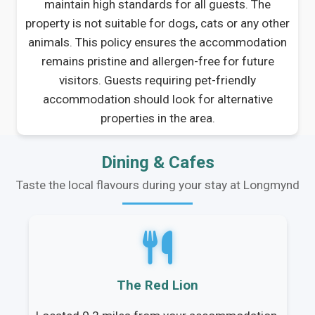
maintain high standards for all guests. The
property is not suitable for dogs, cats or any other
animals. This policy ensures the accommodation
remains pristine and allergen-free for future
visitors. Guests requiring pet-friendly
accommodation should look for alternative
properties in the area.
Dining & Cafes
Taste the local flavours during your stay at Longmynd
The Red Lion