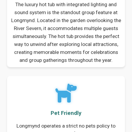
The luxury hot tub with integrated lighting and
sound system is the standout group feature at
Longmynd. Located in the garden overlooking the
River Severn, it accommodates multiple guests
simultaneously. The hot tub provides the perfect
way to unwind after exploring local attractions,
creating memorable moments for celebrations
and group gatherings throughout the year.
Pet Friendly
Longmynd operates a strict no pets policy to