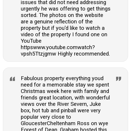
issues that did not need addressing
urgently he was offering to get things
sorted. The photos on the website
are a genuine reflection of the
property but if you'd like to watch a
video of the property I found one on
YouTube
httpswww.youtube.comwatch?
vpsh5Ttzjgmw Highly recommended.
Fabulous property everything youd
need for a memorable stay we spent
Christmas week here with family and
friends great location, with wonderful
views over the River Severn, Juke
box, hot tub and pinball were very
popular very close to
GloucesterCheltenham Ross on wye
Forest of Dean. Graham hosted this