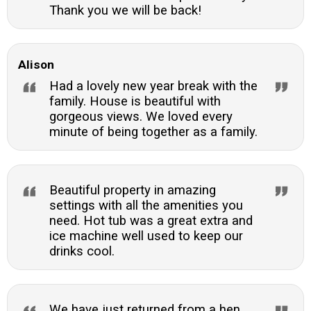
Thank you we will be back!
Alison
Had a lovely new year break with the
family. House is beautiful with
gorgeous views. We loved every
minute of being together as a family.
Beautiful property in amazing
settings with all the amenities you
need. Hot tub was a great extra and
ice machine well used to keep our
drinks cool.
We have just returned from a hen