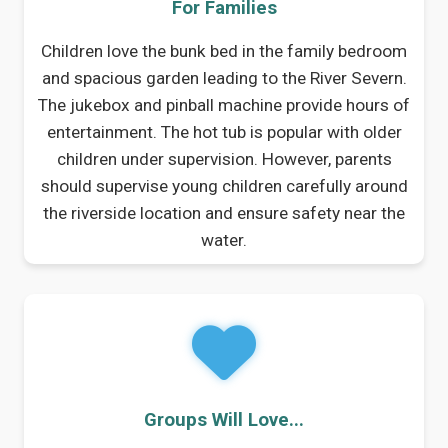
For Families
Children love the bunk bed in the family bedroom
and spacious garden leading to the River Severn.
The jukebox and pinball machine provide hours of
entertainment. The hot tub is popular with older
children under supervision. However, parents
should supervise young children carefully around
the riverside location and ensure safety near the
water.
Groups Will Love...