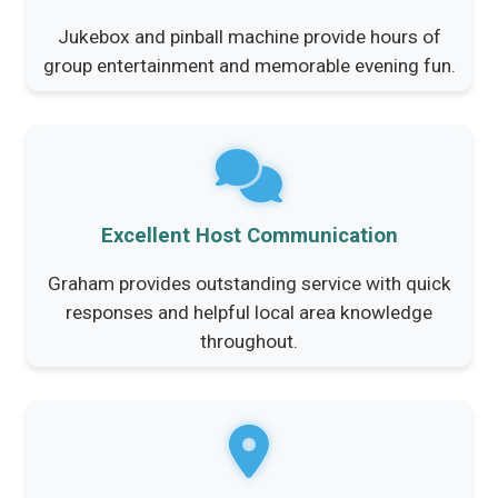
Jukebox and pinball machine provide hours of
group entertainment and memorable evening fun.
Excellent Host Communication
Graham provides outstanding service with quick
responses and helpful local area knowledge
throughout.