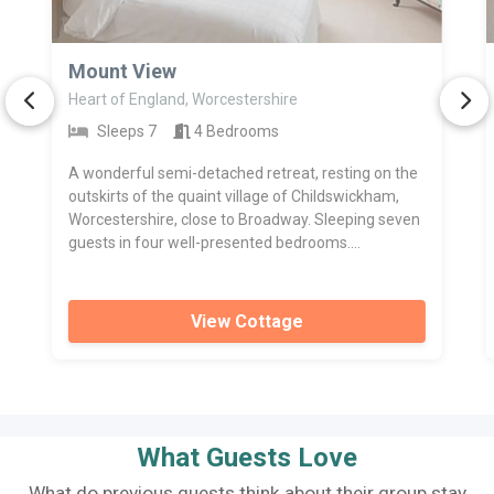
>
Mount View
Heart of England, Worcestershire
Sleeps 7
4 Bedrooms
A wonderful semi-detached retreat, resting on the
outskirts of the quaint village of Childswickham,
Worcestershire, close to Broadway. Sleeping seven
guests in four well-presented bedrooms....
View Cottage
What Guests Love
What do previous guests think about their group stay