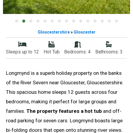
Gloucestershire
»
Gloucester
Sleeps up to 12
Hot Tub
Bedrooms: 4
Bathrooms: 3
Longmynd is a superb holiday property on the banks
of the River Severn near Gloucester, Gloucestershire.
This spacious home sleeps 12 guests across four
bedrooms, making it perfect for large groups and
families.
The property features a hot tub
and off-
road parking for seven cars. Longmynd boasts large
bi-folding doors that open onto stunning river views.