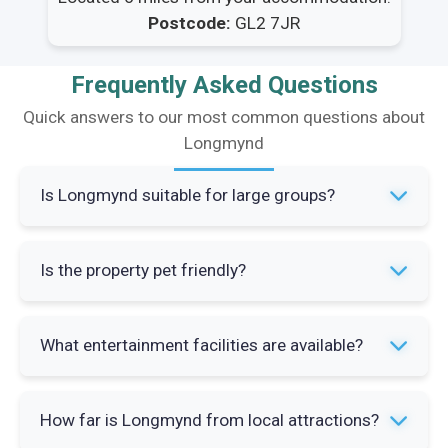
Postcode:
GL2 7JR
Frequently Asked Questions
Quick answers to our most common questions about
Longmynd
Is Longmynd suitable for large groups?
Yes, Longmynd sleeps 12 guests across four
Is the property pet friendly?
bedrooms with three bathrooms and spacious
social areas. The property is specifically
No, pets are not allowed at Longmynd. The
designed for bringing together family and
What entertainment facilities are available?
property operates a strict no pets policy to
friends with ample parking for seven cars.
maintain standards for all guests.
The property features a jukebox and pinball
How far is Longmynd from local attractions?
machine for group entertainment. There's also a