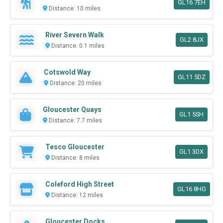
GL16 7EH
Distance: 10 miles
River Severn Walk
GL2 8JX
Distance: 0.1 miles
Cotswold Way
GL11 5DZ
Distance: 20 miles
Gloucester Quays
GL1 5SH
Distance: 7.7 miles
Tesco Gloucester
GL1 3DX
Distance: 8 miles
Coleford High Street
GL16 8HG
Distance: 12 miles
Gloucester Docks