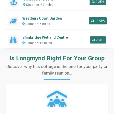
GL1 2EH
Distance: 7.7 miles
Westbury Court Garden
GL13 9PA
Distance: 5 miles
Slimbridge Wetland Centre
GL2 7BT
Distance: 15 miles
Is Longmynd Right For Your Group
Discover why this cottage is the one for your party or
family reunion...