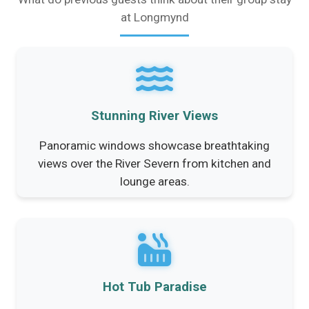
at Longmynd
Stunning River Views
Panoramic windows showcase breathtaking
views over the River Severn from kitchen and
lounge areas.
Hot Tub Paradise