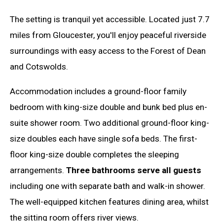
The setting is tranquil yet accessible. Located just 7.7
miles from Gloucester, you'll enjoy peaceful riverside
surroundings with easy access to the Forest of Dean
and Cotswolds.
Accommodation includes a ground-floor family
bedroom with king-size double and bunk bed plus en-
suite shower room. Two additional ground-floor king-
size doubles each have single sofa beds. The first-
floor king-size double completes the sleeping
arrangements.
Three bathrooms serve all guests
including one with separate bath and walk-in shower.
The well-equipped kitchen features dining area, whilst
the sitting room offers river views.