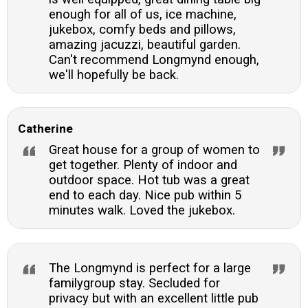
enough for all of us, ice machine,
jukebox, comfy beds and pillows,
amazing jacuzzi, beautiful garden.
Can't recommend Longmynd enough,
we'll hopefully be back.
Catherine
Great house for a group of women to
get together. Plenty of indoor and
outdoor space. Hot tub was a great
end to each day. Nice pub within 5
minutes walk. Loved the jukebox.
The Longmynd is perfect for a large
familygroup stay. Secluded for
privacy but with an excellent little pub