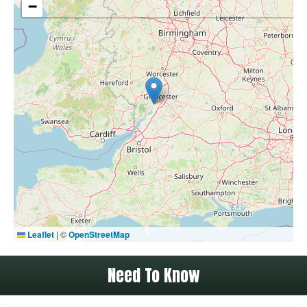
−
Leaflet
|
©
OpenStreetMap
Need To Know