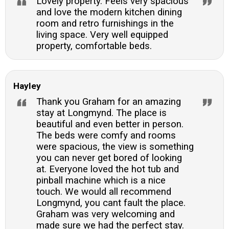
Lovely property. Feels very spacious
and love the modern kitchen dining
room and retro furnishings in the
living space. Very well equipped
property, comfortable beds.
Hayley
Thank you Graham for an amazing
stay at Longmynd. The place is
beautiful and even better in person.
The beds were comfy and rooms
were spacious, the view is something
you can never get bored of looking
at. Everyone loved the hot tub and
pinball machine which is a nice
touch. We would all recommend
Longmynd, you cant fault the place.
Graham was very welcoming and
made sure we had the perfect stay.