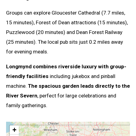
Groups can explore Gloucester Cathedral (7.7 miles,
15 minutes), Forest of Dean attractions (15 minutes),
Puzzlewood (20 minutes) and Dean Forest Railway
(25 minutes). The local pub sits just 0.2 miles away
for evening meals.
Longmynd combines riverside luxury with group-
friendly facilities
including jukebox and pinball
machine.
The spacious garden leads directly to the
River Severn
, perfect for large celebrations and
family gatherings.
+