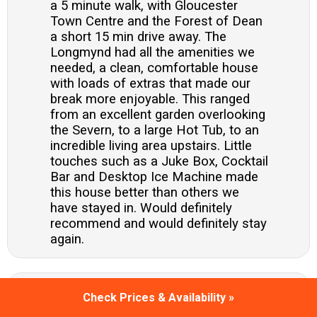
a 5 minute walk, with Gloucester
Town Centre and the Forest of Dean
a short 15 min drive away. The
Longmynd had all the amenities we
needed, a clean, comfortable house
with loads of extras that made our
break more enjoyable. This ranged
from an excellent garden overlooking
the Severn, to a large Hot Tub, to an
incredible living area upstairs. Little
touches such as a Juke Box, Cocktail
Bar and Desktop Ice Machine made
this house better than others we
have stayed in. Would definitely
recommend and would definitely stay
again.
What a beautiful home. 9 ladies went
Check Prices & Availability »
to celebrate a special birthday.