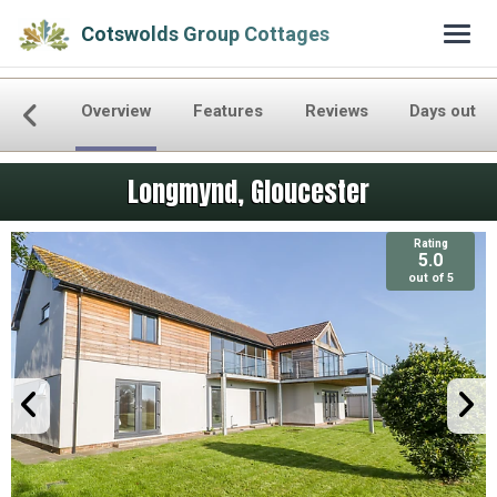
Cotswolds Group Cottages
Overview
Features
Reviews
Days out
Longmynd, Gloucester
Rating
5.0
out of 5