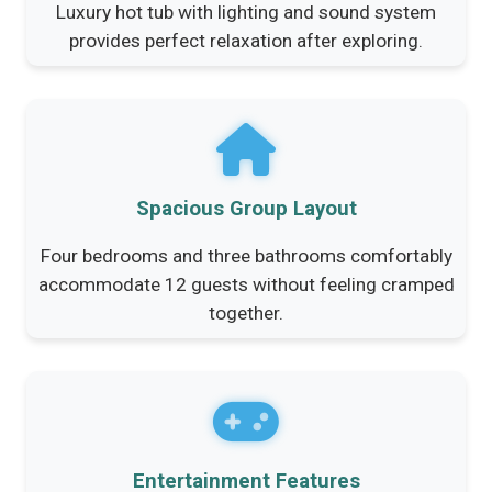
Luxury hot tub with lighting and sound system
provides perfect relaxation after exploring.
Spacious Group Layout
Four bedrooms and three bathrooms comfortably
accommodate 12 guests without feeling cramped
together.
Entertainment Features