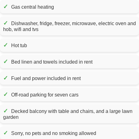
✓
Gas central heating
✓
Dishwasher, fridge, freezer, microwave, electric oven and
hob, wifi and tvs
✓
Hot tub
✓
Bed linen and towels included in rent
✓
Fuel and power included in rent
✓
Off-road parking for seven cars
✓
Decked balcony with table and chairs, and a large lawn
garden
✓
Sorry, no pets and no smoking allowed