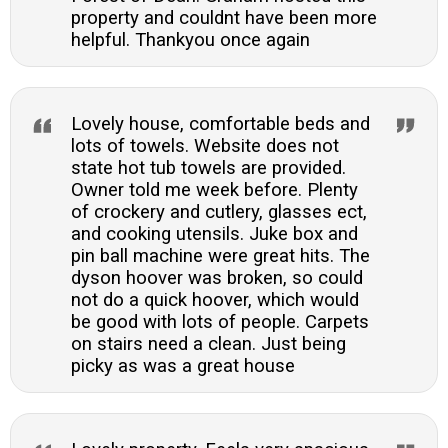
property and couldnt have been more
helpful. Thankyou once again
Lovely house, comfortable beds and
lots of towels. Website does not
state hot tub towels are provided.
Owner told me week before. Plenty
of crockery and cutlery, glasses ect,
and cooking utensils. Juke box and
pin ball machine were great hits. The
dyson hoover was broken, so could
not do a quick hoover, which would
be good with lots of people. Carpets
on stairs need a clean. Just being
picky as was a great house