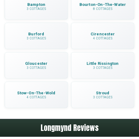
Bampton
Bourton-On-The-Water
3 COTTAGES
8 COTTAGES
Burford
Cirencester
3 COTTAGES
4 COTTAGES
Gloucester
Little Rissington
3 COTTAGES
3 COTTAGES
Stow-On-The-Wold
Stroud
4 COTTAGES
3 COTTAGES
Longmynd Reviews