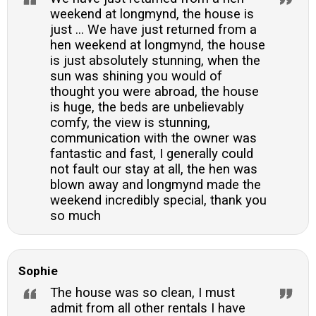
weekend at longmynd, the house is
just ... We have just returned from a
hen weekend at longmynd, the house
is just absolutely stunning, when the
sun was shining you would of
thought you were abroad, the house
is huge, the beds are unbelievably
comfy, the view is stunning,
communication with the owner was
fantastic and fast, I generally could
not fault our stay at all, the hen was
blown away and longmynd made the
weekend incredibly special, thank you
so much
Sophie
The house was so clean, I must
admit from all other rentals I have