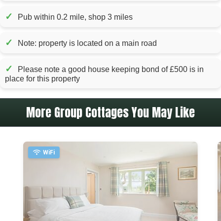
✓
Pub within 0.2 mile, shop 3 miles
✓
Note: property is located on a main road
✓
Please note a good house keeping bond of £500 is in
place for this property
More Group Cottages You May Like
WiFi