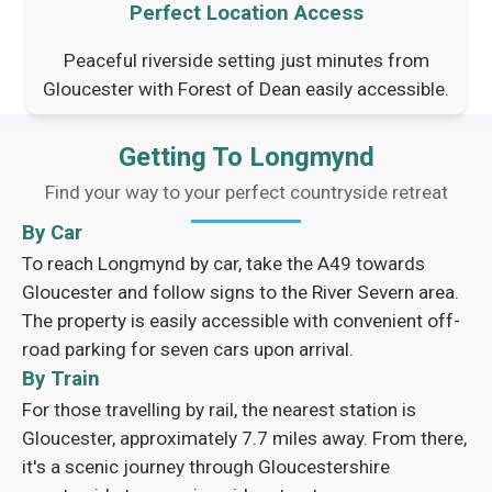
Perfect Location Access
Peaceful riverside setting just minutes from
Gloucester with Forest of Dean easily accessible.
Getting To Longmynd
Find your way to your perfect countryside retreat
By Car
To reach Longmynd by car, take the A49 towards
Gloucester and follow signs to the River Severn area.
The property is easily accessible with convenient off-
road parking for seven cars upon arrival.
By Train
For those travelling by rail, the nearest station is
Gloucester, approximately 7.7 miles away. From there,
it's a scenic journey through Gloucestershire