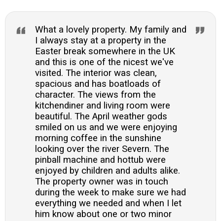
What a lovely property. My family and
I always stay at a property in the
Easter break somewhere in the UK
and this is one of the nicest we've
visited. The interior was clean,
spacious and has boatloads of
character. The views from the
kitchendiner and living room were
beautiful. The April weather gods
smiled on us and we were enjoying
morning coffee in the sunshine
looking over the river Severn. The
pinball machine and hottub were
enjoyed by children and adults alike.
The property owner was in touch
during the week to make sure we had
everything we needed and when I let
him know about one or two minor