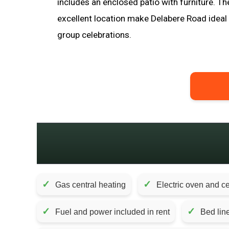
includes an enclosed patio with furniture. T
excellent location make Delabere Road ideal
group celebrations.
✓
✓
Gas central heating
Electric oven and c
✓
✓
Fuel and power included in rent
Bed lin