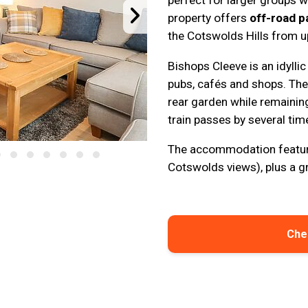
perfect for larger groups 
property offers
off-road p
the Cotswolds Hills from 
Bishops Cleeve is an idyllic
pubs, cafés and shops. The 
rear garden while remainin
train passes by several time
The accommodation featur
Cotswolds views), plus a g
Chec