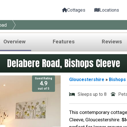
Cottages
Locations
oad
Overview
Features
Reviews
Delabere Road, Bishops Cleeve
Guest Rating
Gloucestershire
»
Bishops
4.9
out of 5
Sleeps up to 8
Pet
This contemporary cottage 
Cleeve, Gloucestershire.
Sl