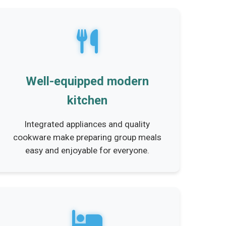
Well-equipped modern
kitchen
Integrated appliances and quality
cookware make preparing group meals
easy and enjoyable for everyone.