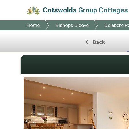
Cotswolds Group Cottages
Home
Bishops Cleeve
Delabere R
Back