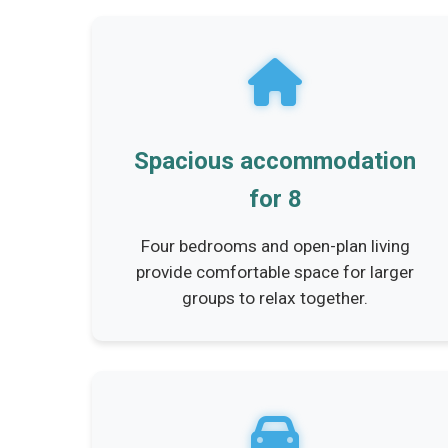
Spacious accommodation
for 8
Four bedrooms and open-plan living
provide comfortable space for larger
groups to relax together.