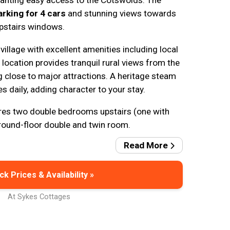
wanting easy access to the Cotswolds. The
arking for 4 cars
and stunning views towards
upstairs windows.
 village with excellent amenities including local
location provides tranquil rural views from the
g close to major attractions. A heritage steam
s daily, adding character to your stay.
es two double bedrooms upstairs (one with
round-floor double and twin room.
Read More
k Prices & Availability »
At Sykes Cottages