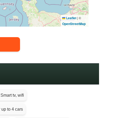
Leaflet
|
©
OpenStreetMap
Smart tv, wifi
 up to 4 cars