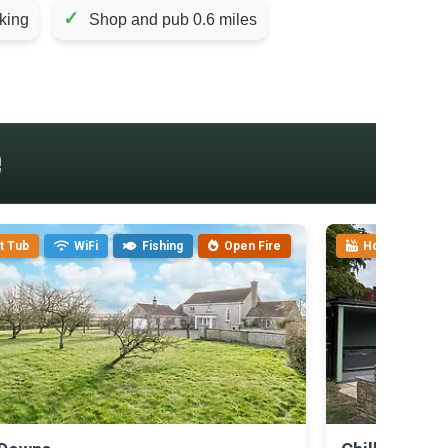
✓
king
Shop and pub 0.6 miles
e
t Tub
WiFi
Fishing
Open Fire
Hot Tub
>