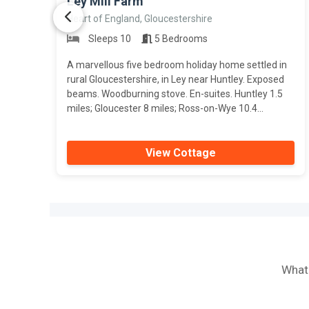
Ley Mill Farm
Heart of England, Gloucestershire
Sleeps 10
5 Bedrooms
A marvellous five bedroom holiday home settled in
rural Gloucestershire, in Ley near Huntley. Exposed
beams. Woodburning stove. En-suites. Huntley 1.5
miles; Gloucester 8 miles; Ross-on-Wye 10.4...
View Cottage
What 