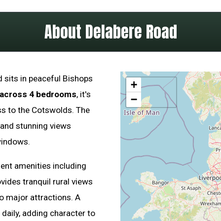
About Delabere Road
 sits in peaceful Bishops
+
 across 4 bedrooms
, it's
−
ss to the Cotswolds. The
and stunning views
windows.
llent amenities including
vides tranquil rural views
o major attractions. A
daily, adding character to