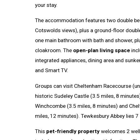
your stay.
The accommodation features two double be
Cotswolds views), plus a ground-floor doubl
one main bathroom with bath and shower, pl
cloakroom. The
open-plan living space
incl
integrated appliances, dining area and sunke
and Smart TV.
Groups can visit Cheltenham Racecourse (und
historic Sudeley Castle (3.5 miles, 8 minute
Winchcombe (3.5 miles, 8 minutes) and Che
miles, 12 minutes). Tewkesbury Abbey lies 7
This
pet-friendly property
welcomes 2 well