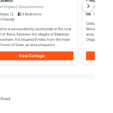
 Downs
Chillon
of England, Gloucestershire
Heart of England
leeps 12
6 Bedrooms
Sleeps 10
t Friendly
Chillon is a fant
ome is surrounded by countryside in the rural
Worcestershire, 
t of Awre, between the villages of Blakeney
area, hot tub, a
wnham. It is situated 8 miles from the heart
Chipping Campden
 Forest of Dean, an area steeped in...
View Cottage
e Road