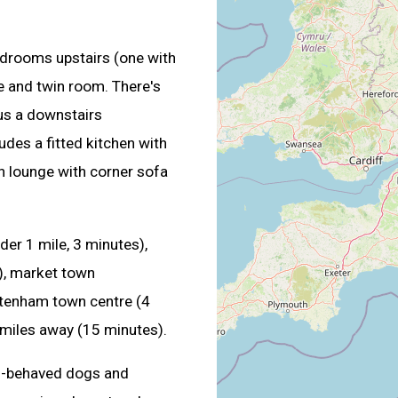
drooms upstairs (one with
e and twin room. There's
us a downstairs
udes a fitted kitchen with
n lounge with corner sofa
er 1 mile, 3 minutes),
s), market town
ltenham town centre (4
 miles away (15 minutes).
-behaved dogs and