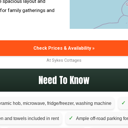
he spacious layout and
 for family gatherings and
Check Prices & Availability »
At Sykes Cottages
Need To Know
✓
eramic hob, microwave, fridge/freezer, washing machine
✓
en and towels included in rent
Ample off-road parking for