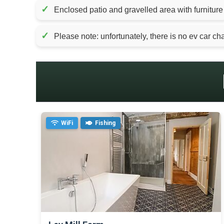
✓
Enclosed patio and gravelled area with furniture
✓
Please note: unfortunately, there is no ev car char
WiFi
Fishing
>