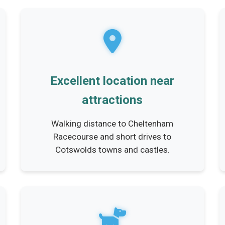
Excellent location near
attractions
Walking distance to Cheltenham
Racecourse and short drives to
Cotswolds towns and castles.