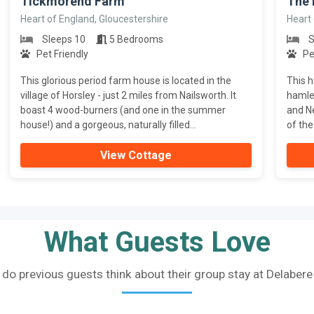
Tickmorend Farm
The
Heart of England, Gloucestershire
Heart 
Sleeps 10
5 Bedrooms
S
Pet Friendly
Pe
This glorious period farm house is located in the
This h
village of Horsley - just 2 miles from Nailsworth. It
hamle
boast 4 wood-burners (and one in the summer
and Ne
house!) and a gorgeous, naturally filled...
of the
View Cottage
What Guests Love
do previous guests think about their group stay at Delaber