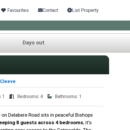
Favourites
Contact
List Property
Days out
 Cleeve
s 1
Bedrooms: 4
Bathrooms: 1
on Delabere Road sits in peaceful Bishops
eeping 8 guests across 4 bedrooms
, it's