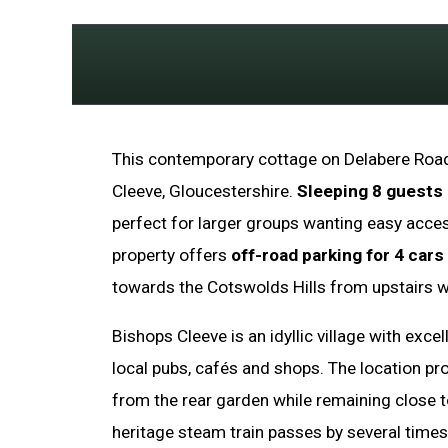
This contemporary cottage on Delabere Road
Cleeve, Gloucestershire.
Sleeping 8 guests
perfect for larger groups wanting easy acce
property offers
off-road parking for 4 cars
towards the Cotswolds Hills from upstairs 
Bishops Cleeve is an idyllic village with exce
local pubs, cafés and shops. The location pro
from the rear garden while remaining close t
heritage steam train passes by several times 