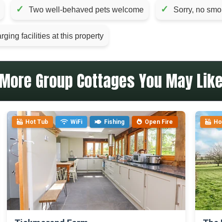
✓
✓
Two well-behaved pets welcome
Sorry, no smo
ging facilities at this property
More Group Cottages You May Lik
Hot Tub
WiFi
Fishing
Open Fire
Ho
>
>