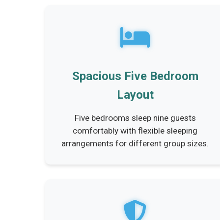
Spacious Five Bedroom
Layout
Five bedrooms sleep nine guests
comfortably with flexible sleeping
arrangements for different group sizes.