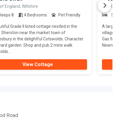
of England, Wiltshire
Heart of England
leeps 8
4 Bedrooms
Pet Friendly
Sleeps 10
tiful Grade II listed cottage nestled in the
A large, detached
e Sherston near the market town of
village of Littled
bury in the delightful Cotswolds. Character.
Gas fires. Origin
yard garden. Shop and pub 2 mins walk.
Newnham-on-Seve
lds...
View Cottage
ood Road