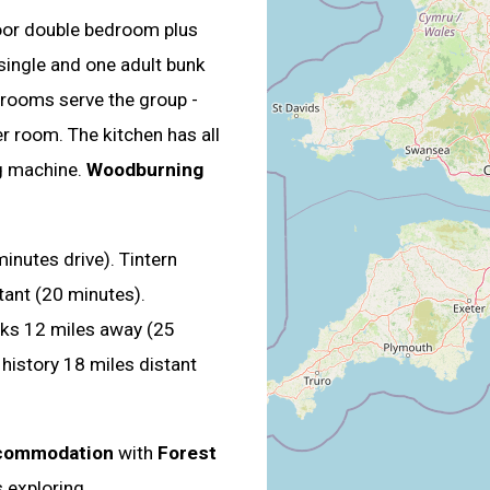
oor double bedroom plus
single and one adult bunk
hrooms serve the group -
r room. The kitchen has all
g machine.
Woodburning
inutes drive). Tintern
tant (20 minutes).
ks 12 miles away (25
history 18 miles distant
ccommodation
with
Forest
s exploring