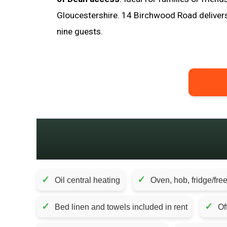
Gloucestershire. 14 Birchwood Road deliver
nine guests.
✓
✓
Oil central heating
Oven, hob, fridge/fre
✓
✓
Bed linen and towels included in rent
Of