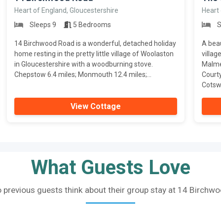
Heart of England, Gloucestershire
Heart 
Sleeps 9
5 Bedrooms
S
14 Birchwood Road is a wonderful, detached holiday
A beau
home resting in the pretty little village of Woolaston
villag
in Gloucestershire with a woodburning stove.
Malmes
Chepstow 6.4 miles; Monmouth 12.4 miles;...
Court
Cotswo
View Cottage
What Guests Love
 previous guests think about their group stay at 14 Birchw