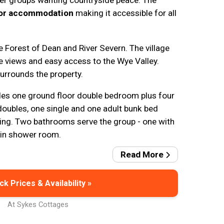
er groups wanting countryside peace. The
oor accommodation
making it accessible for all
 Forest of Dean and River Severn. The village
e views and easy access to the Wye Valley.
urrounds the property.
s one ground floor double bedroom plus four
doubles, one single and one adult bunk bed
ping. Two bathrooms serve the group - one with
-in shower room.
Read More
k Prices & Availability »
At Sykes Cottages