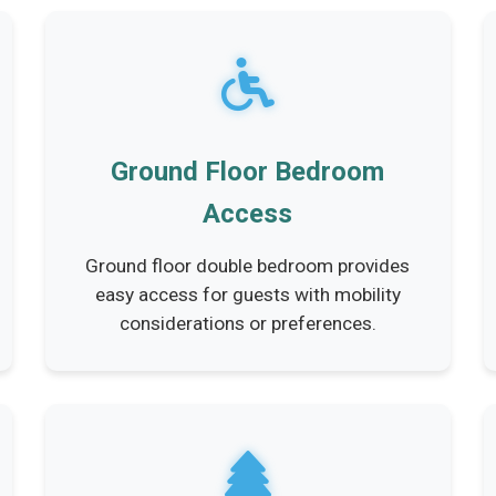
Ground Floor Bedroom
Access
Ground floor double bedroom provides
easy access for guests with mobility
considerations or preferences.